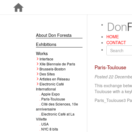
About Don Foresta
HOME
CONTACT
Exhibitions
Works
Interface
XIIe Biennale de Paris
Paris-Toulouse
Brussels-Boston
Des Sites
Posted 22 Decembe
Artistes en Réseau
Electronic Café
This exchange betwee
International
Toulouse with a key
.
Apple Expo
.
Paris-Toulouse
Paris_Toulouse3 Pa
.
Cité des Sciences, 10e
anniversaire
.
Electronic Café at La
Villette
.
USA
.
NYC 8 bits