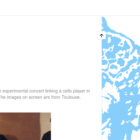
experimental concert linking a cello player in
 The images on screen are from Toulouse.