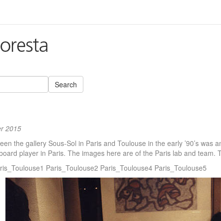
Search
r 2015
n the gallery Sous-Sol in Paris and Toulouse in the early ’90’s was an 
board player in Paris. The images here are of the Paris lab and team.
ris_Toulouse1 Paris_Toulouse2 Paris_Toulouse4 Paris_Toulouse5