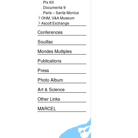
.
Pix Kit
.
Documenta 9
.
Paris – Santa Monica
OHM, V&A Museum
Ascott Exchange
Conferences
Souillac
Mondes Multiples
Publications
Press
Photo Album
Art & Science
Other Links
MARCEL