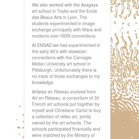
We also worked with the Asagaya
art school in Toyko and the Ecole
des Beaux Arts in Lyon. The
students experimented in image
exchange principally with Macs and
modems over ISDN connections.
At ENSAD we had experimented in
the early 80’s with slowscan
connections with the Carnegie-
Mellon University art school in
Pittsburgh. Unfortunately there is
no trace of those exchanges to my
knowledge.
Artistes en Réseau evolved from
Art en Réseau, a consortium of 30
French art schools put together by
myself and Christiane Carlut to buy
a collection of video art, jointly
owned by the art schools. The
schools participated financially and
were matched by the Ministry of