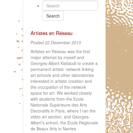
Search
Artistes en Réseau
Posted 22 December 2015
Artistes en Réseau was the first
major attempt by myself and
Georges-Albert Kisfaludi to create a
permanent artists’ network linking
art schools and other laboratories
interested in artistic creation and
the occupation of the network
space for art. We worked closely
with students from the Ecole
Nationale Supérieure des Arts
Decoratifs in Paris, where I ran the
video art section, and Georges-
Albert’s school, the Ecole Régionale
de Beaux Arts in Nantes.