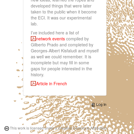
developed things that were later
taken to the public when it become
the ECI. It was our experimental
lab.
I’ve included here a list of
network events
compiled by
Gilberto Prado and completed by
Georges-Albert Kisfaludi and myself
as well we could remember. It is
incomplete but may fill in some
gaps for people interested in the
history.
Article in French
Log In
This work is licensed under a Creative Commons Attribution.