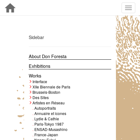
Sidebar
About Don Foresta
Exhibitions
Works
Interface
XIIe Biennale de Paris
Brussels-Boston
Des Sites
Artistes en Réseau
.
Autoportraits
.
Annuaire et icones
.
Lydie & Cathie
.
Paris-Tokyo 1987
.
ENSAD-Musashino
.
France-Japan
.
Nancy-Fukui