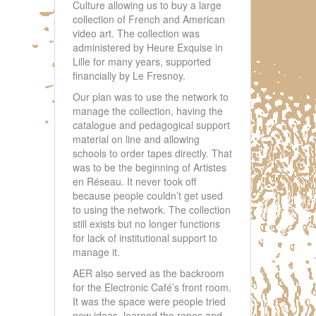
Culture allowing us to buy a large
collection of French and American
video art. The collection was
administered by Heure Exquise in
Lille for many years, supported
financially by Le Fresnoy.
Our plan was to use the network to
manage the collection, having the
catalogue and pedagogical support
material on line and allowing
schools to order tapes directly. That
was to be the beginning of Artistes
en Réseau. It never took off
because people couldn’t get used
to using the network. The collection
still exists but no longer functions
for lack of institutional support to
manage it.
AER also served as the backroom
for the Electronic Café’s front room.
It was the space were people tried
new ideas, learned the ropes and