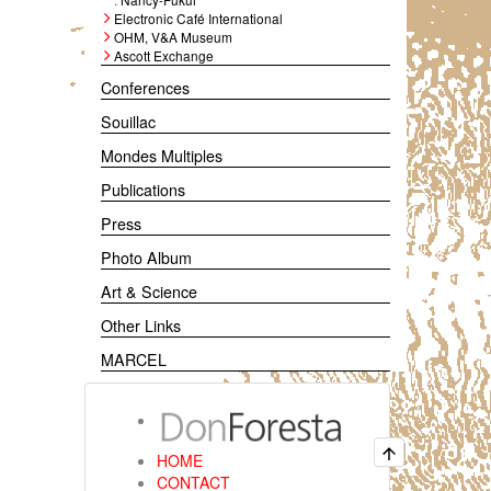
Electronic Café International
OHM, V&A Museum
Ascott Exchange
Conferences
Souillac
Mondes Multiples
Publications
Press
Photo Album
Art & Science
Other Links
MARCEL
HOME
CONTACT