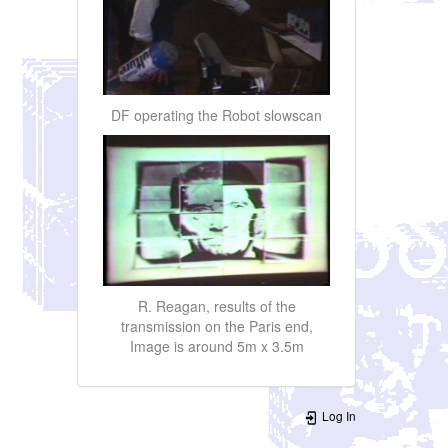
DF operating the Robot slowscan
R. Reagan, results of the
transmission on the Paris end,
Image is around 5m x 3.5m
Log In