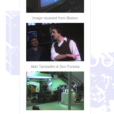
Image received from Boston
Aldo Tambellini & Don Foresta