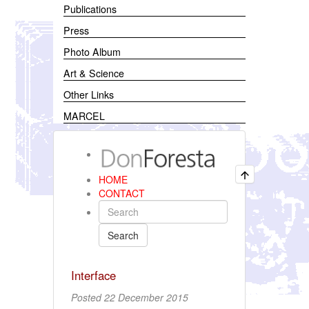
Publications
Press
Photo Album
Art & Science
Other Links
MARCEL
HOME
CONTACT
Search
Interface
Posted 22 December 2015