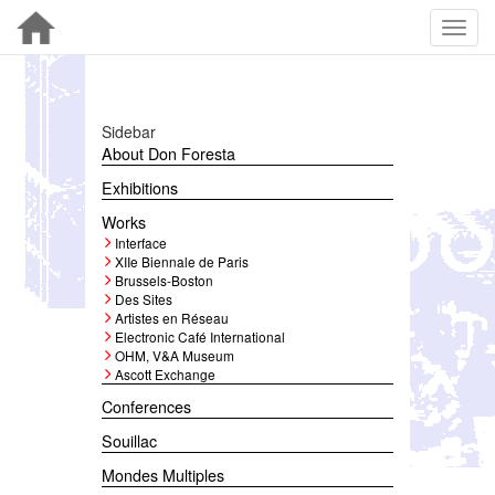
Sidebar
About Don Foresta
Exhibitions
Works
Interface
XIIe Biennale de Paris
Brussels-Boston
Des Sites
Artistes en Réseau
Electronic Café International
OHM, V&A Museum
Ascott Exchange
Conferences
Souillac
Mondes Multiples