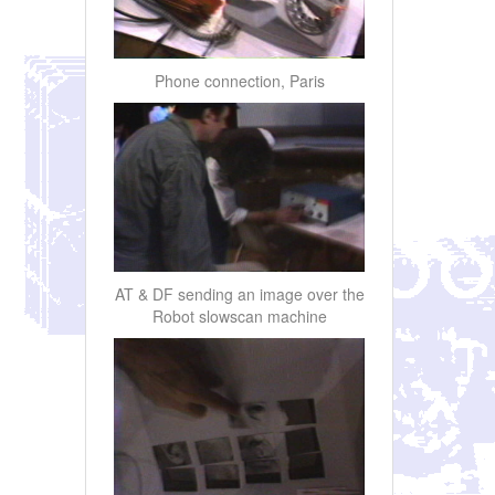
Phone connection, Paris
AT & DF sending an image over the
Robot slowscan machine