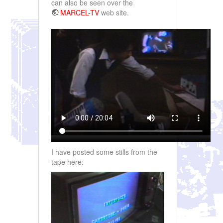
can also be seen over the
MARCEL-TV
web site.
I have posted some stills from the
tape here: