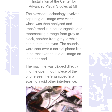
Installation at the Center for
Advanced Visual Studies at MIT
The slowscan technology involved
capturing an image over video,
which was then analysed and
transformed into sound signals, one
representing a range from gray to
black, another from gray to white
and a third, the sync. The sounds
were sent over a normal phone line
to be reconverted into an image on
the other end.
The machine was clipped directly
into the open mouth piece of the
phone seen here wrapped in a
scarf to avoid other interference.