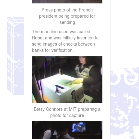
Press photo of the French
president being prepared for
sending
The machine used was called
Robot and was initially invented to
send images of checks between
banks for verification.
Betsy Connors at MIT preparing a
photo for capture