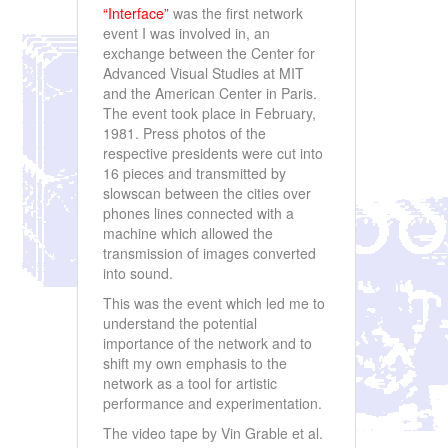
“Interface”
was the first network
event I was involved in, an
exchange between the Center for
Advanced Visual Studies at MIT
and the American Center in Paris.
The event took place in February,
1981. Press photos of the
respective presidents were cut into
16 pieces and transmitted by
slowscan between the cities over
phones lines connected with a
machine which allowed the
transmission of images converted
into sound.
This was the event which led me to
understand the potential
importance of the network and to
shift my own emphasis to the
network as a tool for artistic
performance and experimentation.
The video tape by Vin Grable et al.